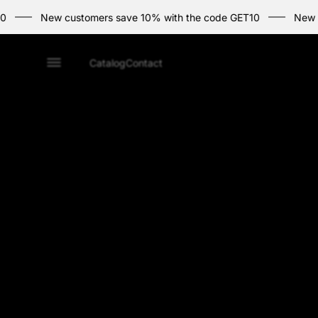
New customers save 10% with the code GET10
New custome
Home
Catalog
Contact