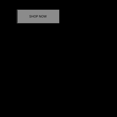
Discover our new Jackets & Trousers sets
SHOP NOW