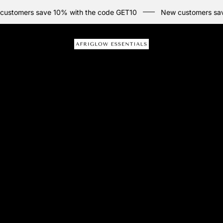
rs save 10% with the code GET10
New customers save 10% w
Store
logo"